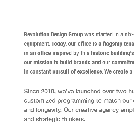
Revolution Design Group was started in a six
equipment. Today, our office is a flagship te
in an office inspired by this historic building
our mission to build brands and our commitmen
in constant pursuit of excellence. We create a
Since 2010, we’ve launched over two h
customized programming to match our cli
and longevity. Our creative agency empl
and strategic thinkers.