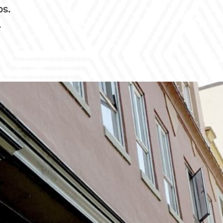
ps.
.