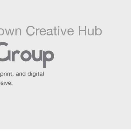
own Creative Hub
 Group
rint, and digital
sive.