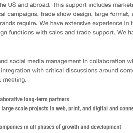
the US and abroad. This support includes marketi
ital campaigns, trade show design, large format,
ands require. We have extensive experience in 
n functions with sales and trade support. We have
g and social media management in collaboration wi
ntegration with critical discussions around cont
t meeting.
laborative long-term partners
 large scale projects in web, print, and digital and con
 companies in all phases of growth and development