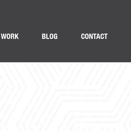
 WORK
BLOG
CONTACT