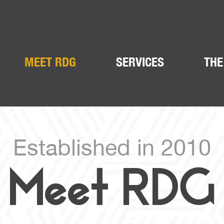
MEET RDG
SERVICES
THE
Established in 2010
Meet RDG