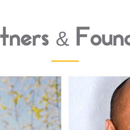
tners & Foun