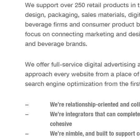
We support over 250 retail products in 
design, packaging, sales materials, dig
beverage firms and consumer product br
focus on connecting marketing and desig
and beverage brands.
We offer full-service digital advertisin
approach every website from a place of i
search engine optimization from the firs
We’re relationship-oriented and col
We’re integrators that can complete
cohesive
We’re nimble, and built to support