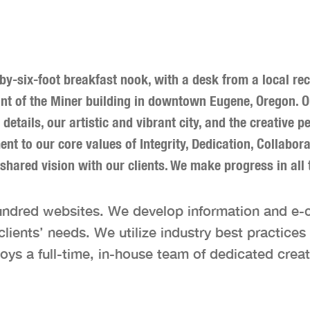
-by-six-foot breakfast nook, with a desk from a local r
nant of the Miner building in downtown Eugene, Oregon. 
’s details, our artistic and vibrant city, and the creativ
t to our core values of Integrity, Dedication, Collabor
 shared vision with our clients. We make progress in all 
undred websites. We develop information and e
ents’ needs. We utilize industry best practices t
oys a full-time, in-house team of dedicated creat