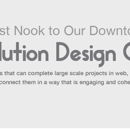
ast Nook to Our Downt
ution Design
s that can complete large scale projects in web, p
connect them in a way that is engaging and cohe