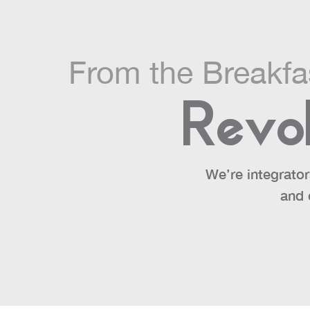
From the Breakf
Revol
We’re integrator
and 