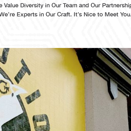
 Value Diversity in Our Team and Our Partnershi
We’re Experts in Our Craft. It’s Nice to Meet You