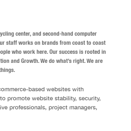
ecycling center, and second-hand computer
Our staff works on brands from coast to coast
e people who work here. Our success is rooted in
ation and Growth. We do what’s right. We are
things.
-commerce-based websites with
o promote website stability, security,
ive professionals, project managers,