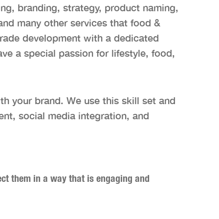
ng, branding, strategy, product naming,
 and many other services that food &
trade development with a dedicated
 a special passion for lifestyle, food,
th your brand. We use this skill set and
ent, social media integration, and
nect them in a way that is engaging and