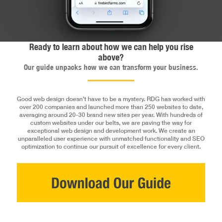
Ready to learn about how we can help you rise
above?
Our guide unpacks how we can transform your business.
Good web design doesn’t have to be a mystery. RDG has worked with
over 200 companies and launched more than 250 websites to date,
averaging around 20-30 brand new sites per year. With hundreds of
custom websites under our belts, we are paving the way for
exceptional web design and development work. We create an
unparalleled user experience with unmatched functionality and SEO
optimization to continue our pursuit of excellence for every client.