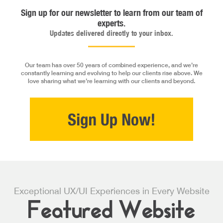
Sign up for our newsletter to learn from our team of
experts.
Updates delivered directly to your inbox.
Our team has over 50 years of combined experience, and we’re
constantly learning and evolving to help our clients rise above. We
love sharing what we’re learning with our clients and beyond.
Exceptional UX/UI Experiences in Every Website
Featured Website