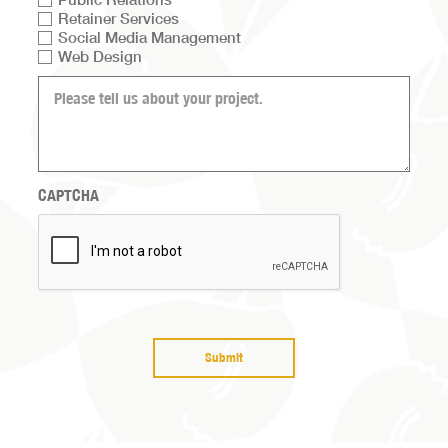
Retainer Services
list
Social Media Management
Web Design
What
can
we
help
you
with?
CAPTCHA
(Required)