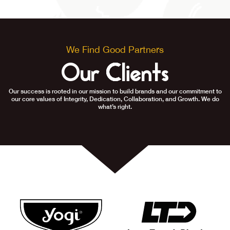
We Find Good Partners
Our Clients
Our success is rooted in our mission to build brands and our commitment to
our core values of Integrity, Dedication, Collaboration, and Growth. We do
what’s right.