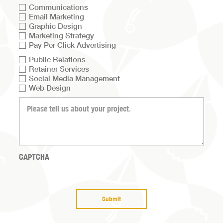
Communications
Email Marketing
Graphic Design
Marketing Strategy
Pay Per Click Advertising
Service
Public Relations
Retainer Services
list
Social Media Management
Web Design
What
can
we
help
you
with?
CAPTCHA
(Required)