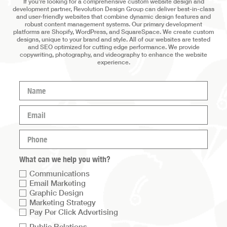
If you’re looking for a comprehensive custom website design and
development partner, Revolution Design Group can deliver best-in-class
and user-friendly websites that combine dynamic design features and
robust content management systems. Our primary development
platforms are Shopify, WordPress, and SquareSpace. We create custom
designs, unique to your brand and style. All of our websites are tested
and SEO optimized for cutting edge performance. We provide
copywriting, photography, and videography to enhance the website
experience.
Name
(Required)
Email
(Required)
Phone
(Required)
What can we help you with?
Communications
Email Marketing
Graphic Design
Marketing Strategy
Pay Per Click Advertising
Service
Public Relations