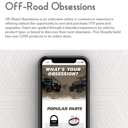
Off-Road Obsessions
Off-Road Obsessions is an extensive online e-commerce experience
offering visitors the opportunity to sort and purchase UTV parts and
upgrades. Users are guided through a branded experience by vehicle,
product type, or brand to discover their next obsession. This Shopify build
has over 5,000 products in its online store.