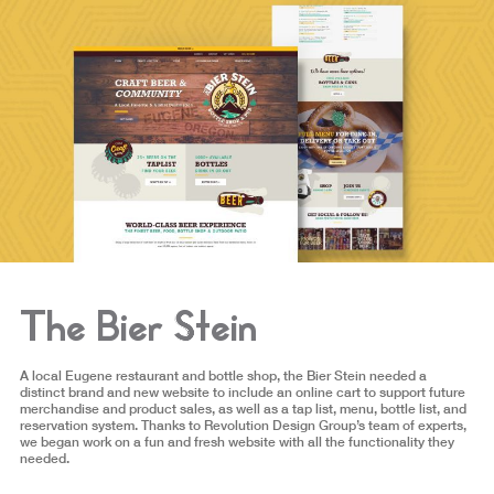
The Bier Stein
A local Eugene restaurant and bottle shop, the Bier Stein needed a
distinct brand and new website to include an online cart to support future
merchandise and product sales, as well as a tap list, menu, bottle list, and
reservation system. Thanks to Revolution Design Group’s team of experts,
we began work on a fun and fresh website with all the functionality they
needed.