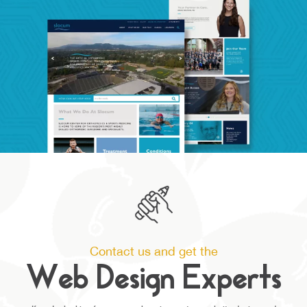
Contact us and get the
Web Design Experts