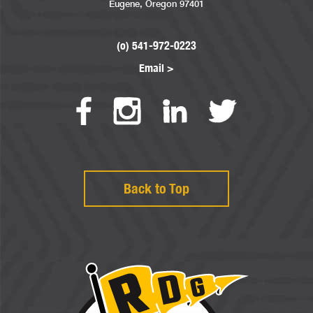
Eugene, Oregon 97401
(o) 541-972-0223
Email >
Back to Top