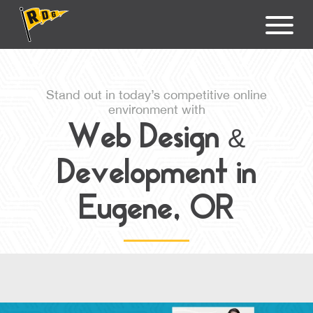
Stand out in today’s competitive online
environment with
Web Design &
Development in
Eugene, OR