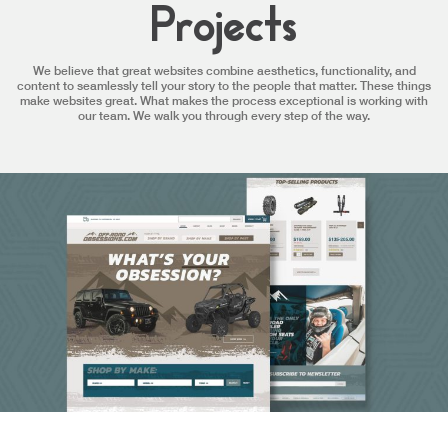
Projects
We believe that great websites combine aesthetics, functionality, and
content to seamlessly tell your story to the people that matter. These things
make websites great. What makes the process exceptional is working with
our team. We walk you through every step of the way.