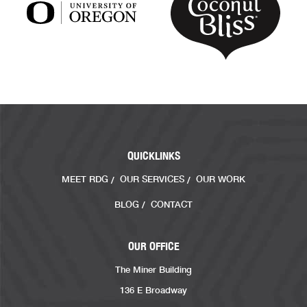
QUICKLINKS
MEET RDG
OUR SERVICES
OUR WORK
BLOG
CONTACT
OUR OFFICE
The Miner Building
136 E Broadway