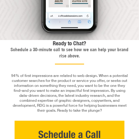
Ready to Chat?
Schedule a 30-minute call to see how we can help your brand
rise above.
94% of first impressions are related to web design. When a potential
customer searches for the product or service you offer, or seeks out
information on something they need, you want to be the one they
find–and you want to make an impactful first impression. By using
data-driven decisions, the latest industry research, and the
combined expertise of graphic designers, copywriters, and
development, RDG is a powerful force for helping businesses meet
their goals. Ready to take the plunge?