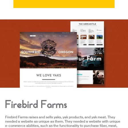
Firebird Farms
Firebird Farms raises and sells yaks, yak products, and yak meat. They
needed a website as unique as them. They needed a website with unique
e-commerce abilities, such as the functionality to purchase fiber, meat,