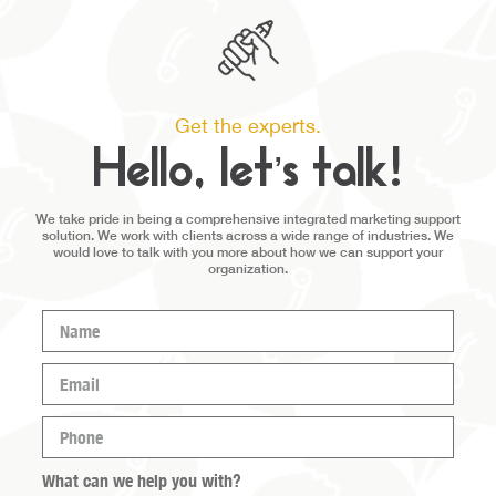
Get the experts.
Hello, let’s talk!
We take pride in being a comprehensive integrated marketing support
solution. We work with clients across a wide range of industries. We
would love to talk with you more about how we can support your
organization.
Name
(Required)
Email
(Required)
Phone
(Required)
What can we help you with?