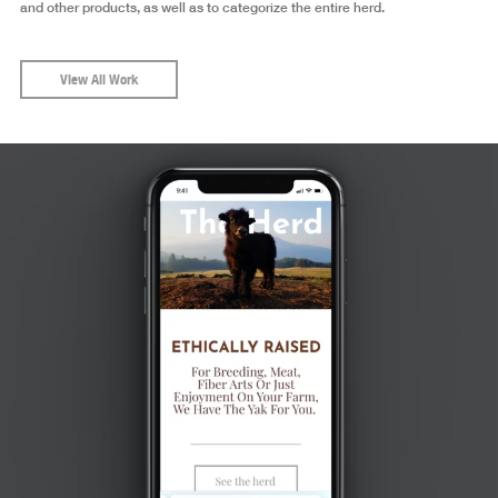
and other products, as well as to categorize the entire herd.
View All Work