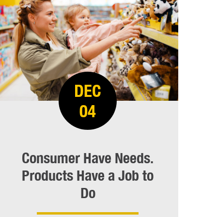
DEC
04
Consumer Have Needs.
Products Have a Job to
Do