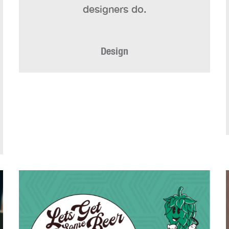
designers do.
Design