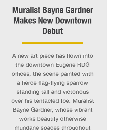
Muralist Bayne Gardner
Makes New Downtown
Debut
A new art piece has flown into
the downtown Eugene RDG
offices, the scene painted with
a fierce flag-flying sparrow
standing tall and victorious
over his tentacled foe. Muralist
Bayne Gardner, whose vibrant
works beautify otherwise
mundane spaces throughout