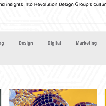
 insights into Revolution Design Group’s culture,
ng
Design
Digital
Marketing