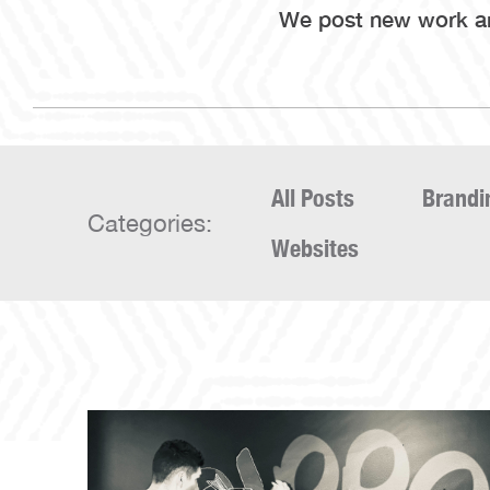
We post new work and
All Posts
Brandi
Categories:
Websites