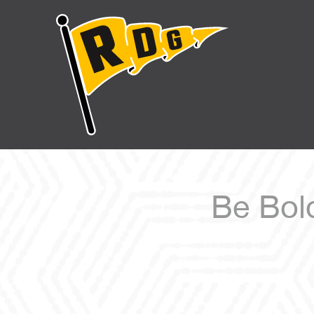
Be Bold