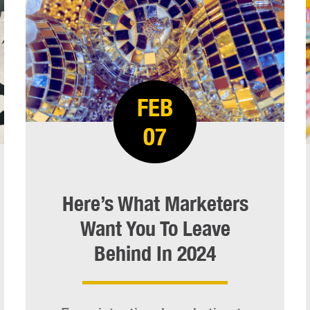
FEB
07
Here’s What Marketers
Want You To Leave
Behind In 2024