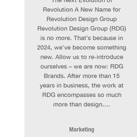
Revolution A New Name for
Revolution Design Group
Revolution Design Group (RDG)
is no more. That’s because in
2024, we’ve become something
new. Allow us to re-introduce
ourselves – we are now: RDG
Brands. After more than 15
years in business, the work at
RDG encompasses so much
more than design….
Marketing