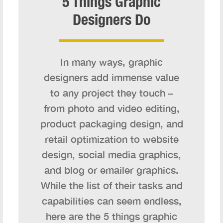
5 Things Graphic
Designers Do
In many ways, graphic
designers add immense value
to any project they touch –
from photo and video editing,
product packaging design, and
retail optimization to website
design, social media graphics,
and blog or emailer graphics.
While the list of their tasks and
capabilities can seem endless,
here are the 5 things graphic