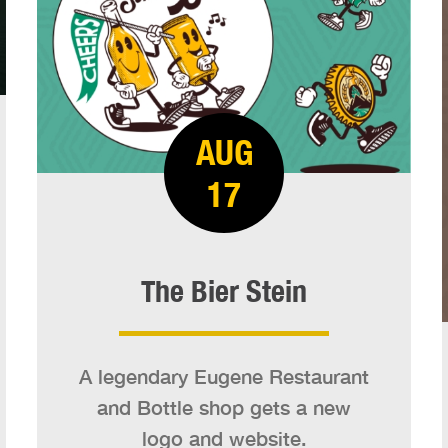
AUG
17
The Bier Stein
A legendary Eugene Restaurant
and Bottle shop gets a new
logo and website.