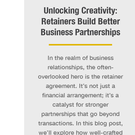
Unlocking Creativity:
Retainers Build Better
Business Partnerships
In the realm of business
relationships, the often-
overlooked hero is the retainer
agreement. It’s not just a
financial arrangement; it’s a
catalyst for stronger
partnerships that go beyond
transactions. In this blog post,
we’ll explore how well-crafted