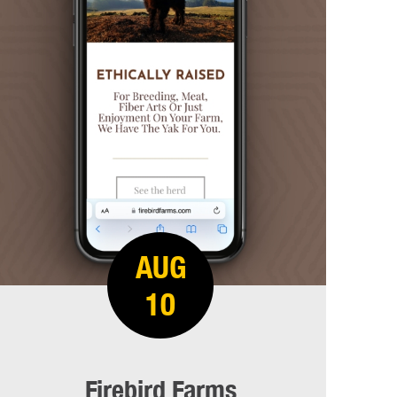
AUG
10
Firebird Farms