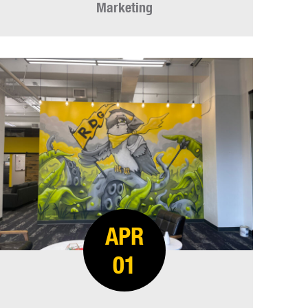
Marketing
APR
01