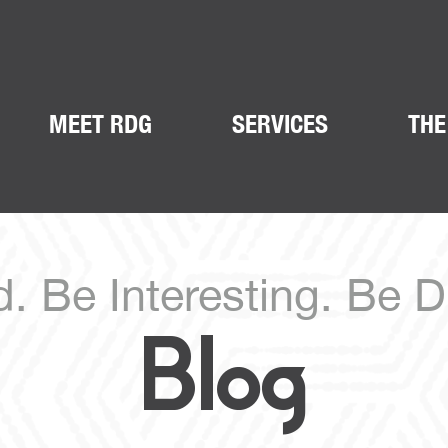
MEET RDG
SERVICES
THE
. Be Interesting. Be Di
Blog