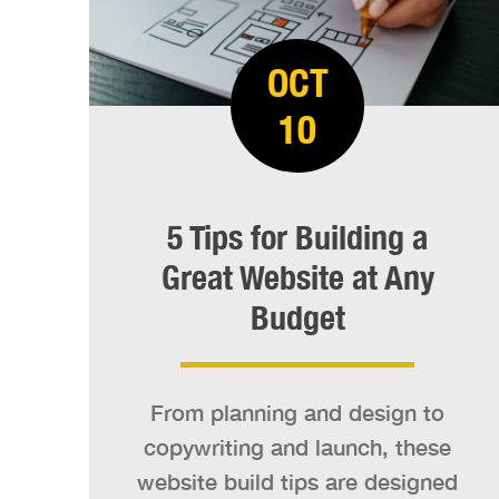
OCT
10
5 Tips for Building a
Great Website at Any
Budget
From planning and design to
copywriting and launch, these
website build tips are designed