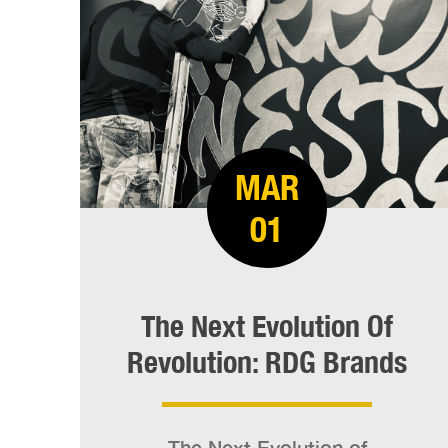
MAR
01
The Next Evolution Of
Revolution: RDG Brands
The Next Evolution of