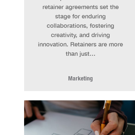
retainer agreements set the
stage for enduring
collaborations, fostering
creativity, and driving
innovation. Retainers are more
than just…
Marketing