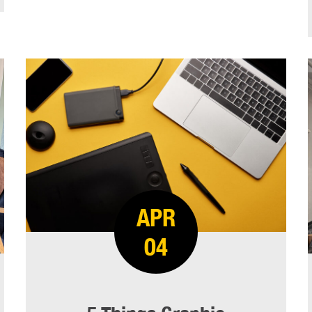
APR
04