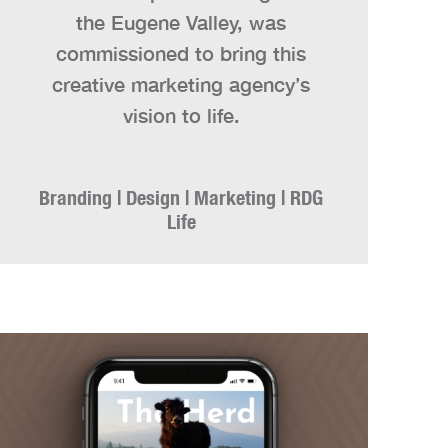
the Eugene Valley, was
commissioned to bring this
creative marketing agency’s
vision to life.
Branding | Design | Marketing | RDG
Life