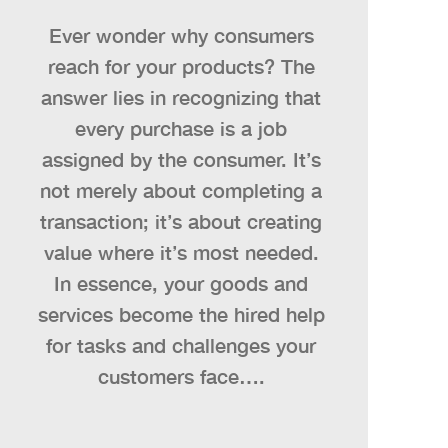
Ever wonder why consumers
reach for your products? The
answer lies in recognizing that
every purchase is a job
assigned by the consumer. It’s
not merely about completing a
transaction; it’s about creating
value where it’s most needed.
In essence, your goods and
services become the hired help
for tasks and challenges your
customers face….