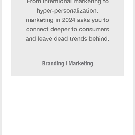
From intentional marketing to
hyper-personalization,
marketing in 2024 asks you to
connect deeper to consumers
and leave dead trends behind.
Branding | Marketing