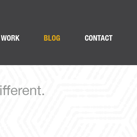
 WORK
BLOG
CONTACT
fferent.