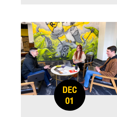
DEC
01