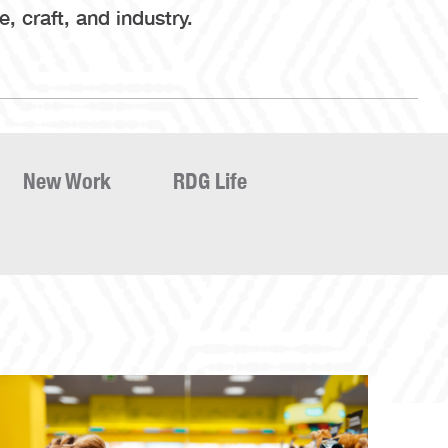
 craft, and industry.
New Work
RDG Life