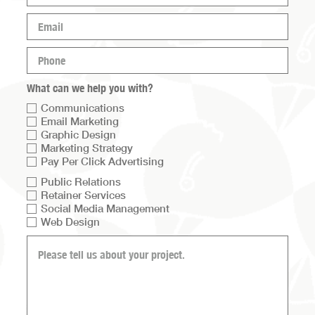
(Required)
Email
(Required)
Phone
(Required)
What can we help you with?
Communications
Email Marketing
Graphic Design
Marketing Strategy
Pay Per Click Advertising
Services
Public Relations
Retainer Services
list
Social Media Management
2
Web Design
What
can
we
help
you