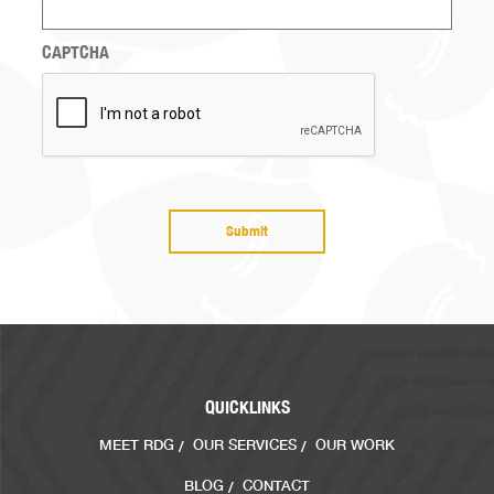
with?
(Required)
CAPTCHA
QUICKLINKS
MEET RDG
OUR SERVICES
OUR WORK
BLOG
CONTACT