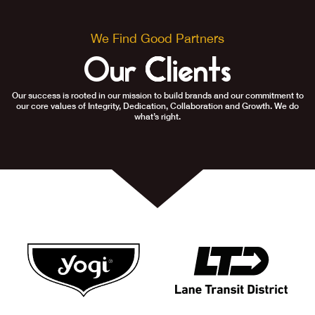
We Find Good Partners
Our Clients
Our success is rooted in our mission to build brands and our commitment to
our core values of Integrity, Dedication, Collaboration and Growth. We do
what’s right.