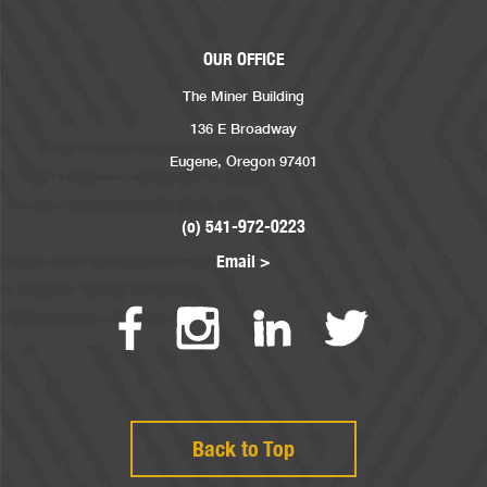
OUR OFFICE
The Miner Building
136 E Broadway
Eugene, Oregon 97401
(o) 541-972-0223
Email >
Back to Top