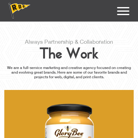
Always Partnership & Collaboration
The Work
We are a full-service marketing and creative agency focused on creating
and evolving great brands. Here are some of our favorite brands and
projects for web, digital, and print clients.