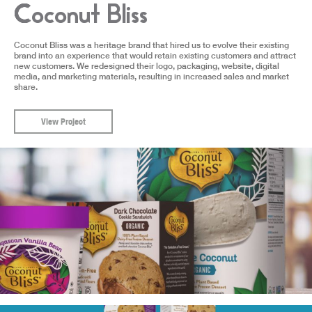
Coconut Bliss
Coconut Bliss was a heritage brand that hired us to evolve their existing
brand into an experience that would retain existing customers and attract
new customers. We redesigned their logo, packaging, website, digital
media, and marketing materials, resulting in increased sales and market
share.
View Project