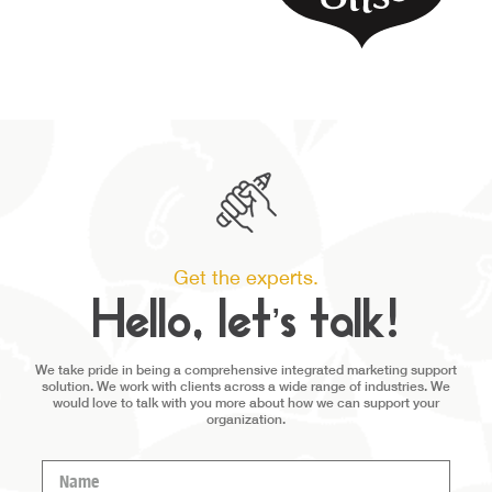
Get the experts.
Hello, let’s talk!
We take pride in being a comprehensive integrated marketing support
solution. We work with clients across a wide range of industries. We
would love to talk with you more about how we can support your
organization.
Name