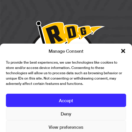
Manage Consent
To provide the best experiences, we use technologies like cookies to
store and/or access device information. Consenting to these
technologies will allow us to process data such as browsing behavior or
unique IDs on this site. Not consenting or withdrawing consent, may
adversely affect certain features and functions.
Accept
Deny
Copyright © 2026 Revolution Design Group. All Rights Reserved.
View preferences