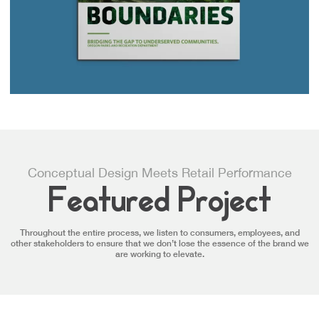
Conceptual Design Meets Retail Performance
Featured Project
Throughout the entire process, we listen to consumers, employees, and
other stakeholders to ensure that we don’t lose the essence of the brand we
are working to elevate.